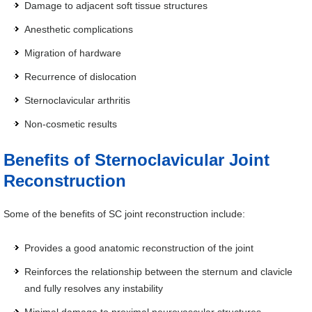
Damage to adjacent soft tissue structures
Anesthetic complications
Migration of hardware
Recurrence of dislocation
Sternoclavicular arthritis
Non-cosmetic results
Benefits of Sternoclavicular Joint
Reconstruction
Some of the benefits of SC joint reconstruction include:
Provides a good anatomic reconstruction of the joint
Reinforces the relationship between the sternum and clavicle
and fully resolves any instability