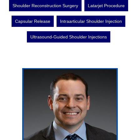
Shoulder Reconstruction Surgery
Latarjet Procedure
Capsular Release
Intraarticular Shoulder Injection
Ultrasound-Guided Shoulder Injections