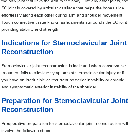
the only joint that links the arm to the body. Like any other joints, the
SC joint is covered by articular cartilage that helps the bones slide
effortlessly along each other during arm and shoulder movement.
Tough connective tissue known as ligaments surrounds the SC joint
providing stability and strength.
Indications for Sternoclavicular Joint
Reconstruction
Sternoclavicular joint reconstruction is indicated when conservative
treatment fails to alleviate symptoms of sternoclavicular injury or if
you have an irreducible or recurrent posterior instability or chronic
and symptomatic anterior instability of the shoulder.
Preparation for Sternoclavicular Joint
Reconstruction
Preoperative preparation for sternoclavicular joint reconstruction will
involve the following steps: