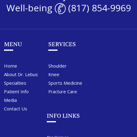
Well-being
(817) 854-9969
MENU
SERVICES
Home
Shoulder
About Dr. Lebus
Knee
Specialties
Sports Medicine
Patient Info
Fracture Care
Media
Contact Us
INFO LINKS