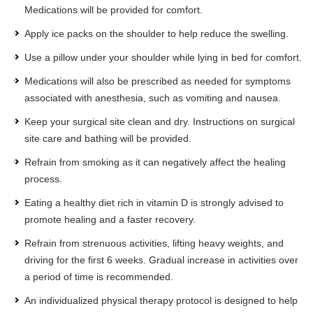
Medications will be provided for comfort.
Apply ice packs on the shoulder to help reduce the swelling.
Use a pillow under your shoulder while lying in bed for comfort.
Medications will also be prescribed as needed for symptoms
associated with anesthesia, such as vomiting and nausea.
Keep your surgical site clean and dry. Instructions on surgical
site care and bathing will be provided.
Refrain from smoking as it can negatively affect the healing
process.
Eating a healthy diet rich in vitamin D is strongly advised to
promote healing and a faster recovery.
Refrain from strenuous activities, lifting heavy weights, and
driving for the first 6 weeks. Gradual increase in activities over
a period of time is recommended.
An individualized physical therapy protocol is designed to help