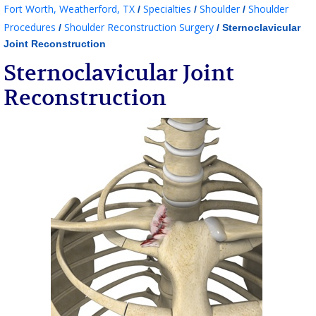
Fort Worth, Weatherford, TX
Specialties
Shoulder
Shoulder
/
/
/
Procedures
Shoulder Reconstruction Surgery
/
/ Sternoclavicular
Joint Reconstruction
Sternoclavicular Joint
Reconstruction