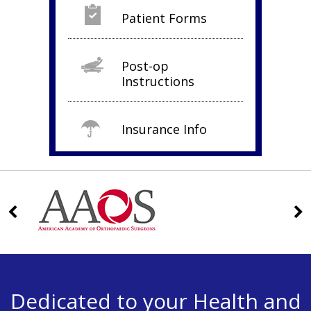
Patient Forms
Post-op
Instructions
Insurance Info
Dedicated to your Health and