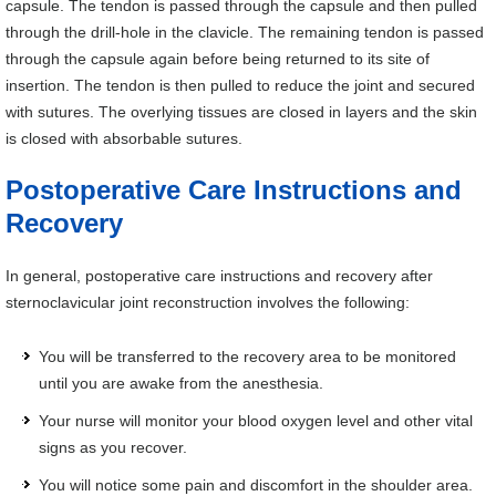
capsule. The tendon is passed through the capsule and then pulled
through the drill-hole in the clavicle. The remaining tendon is passed
through the capsule again before being returned to its site of
insertion. The tendon is then pulled to reduce the joint and secured
with sutures. The overlying tissues are closed in layers and the skin
is closed with absorbable sutures.
Postoperative Care Instructions and
Recovery
In general, postoperative care instructions and recovery after
sternoclavicular joint reconstruction involves the following:
You will be transferred to the recovery area to be monitored
until you are awake from the anesthesia.
Your nurse will monitor your blood oxygen level and other vital
signs as you recover.
You will notice some pain and discomfort in the shoulder area.