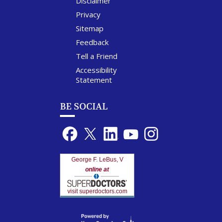
Disclaimer
Privacy
Sitemap
Feedback
Tell a Friend
Accessibility
Statement
BE SOCIAL
George F. LeBus, V
online at
visit superdoctors.com