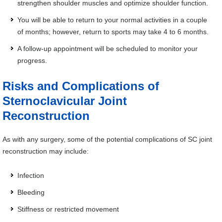
strengthen shoulder muscles and optimize shoulder function.
You will be able to return to your normal activities in a couple
of months; however, return to sports may take 4 to 6 months.
A follow-up appointment will be scheduled to monitor your
progress.
Risks and Complications of
Sternoclavicular Joint
Reconstruction
As with any surgery, some of the potential complications of SC joint
reconstruction may include:
Infection
Bleeding
Stiffness or restricted movement