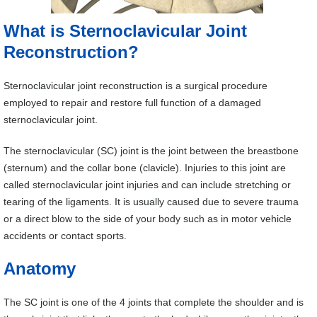
What is Sternoclavicular Joint
Reconstruction?
Sternoclavicular joint reconstruction is a surgical procedure
employed to repair and restore full function of a damaged
sternoclavicular joint.
The sternoclavicular (SC) joint is the joint between the breastbone
(sternum) and the collar bone (clavicle). Injuries to this joint are
called sternoclavicular joint injuries and can include stretching or
tearing of the ligaments. It is usually caused due to severe trauma
or a direct blow to the side of your body such as in motor vehicle
accidents or contact sports.
Anatomy
The SC joint is one of the 4 joints that complete the shoulder and is