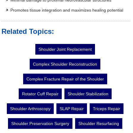
Minimal damage to proximal neurovascular structures
Promotes tissue integration and maximizes healing potential
Related Topics:
Shoulder Joint Replacement
Complex Shoulder Reconstruction
Complex Fracture Repair of the Shoulder
Rotator Cuff Repair
Shoulder Stabilization
Shoulder Arthroscopy
SLAP Repair
Triceps Repair
Shoulder Preservation Surgery
Shoulder Resurfacing