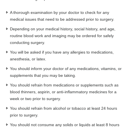
A thorough examination by your doctor to check for any
medical issues that need to be addressed prior to surgery.
Depending on your medical history, social history, and age,
routine blood work and imaging may be ordered for safely
conducting surgery.
You will be asked if you have any allergies to medications,
anesthesia, or latex.
You should inform your doctor of any medications, vitamins, or
supplements that you may be taking.
You should refrain from medications or supplements such as
blood thinners, aspirin, or anti-inflammatory medicines for a
week or two prior to surgery.
You should refrain from alcohol or tobacco at least 24 hours
prior to surgery.
You should not consume any solids or liquids at least 8 hours