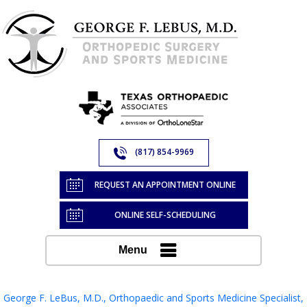
(817) 854-9969
REQUEST AN APPOINTMENT ONLINE
ONLINE SELF-SCHEDULING
Menu
George F. LeBus, M.D., Orthopaedic and Sports Medicine Specialist,