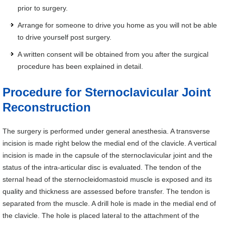
prior to surgery.
Arrange for someone to drive you home as you will not be able
to drive yourself post surgery.
A written consent will be obtained from you after the surgical
procedure has been explained in detail.
Procedure for Sternoclavicular Joint
Reconstruction
The surgery is performed under general anesthesia. A transverse
incision is made right below the medial end of the clavicle. A vertical
incision is made in the capsule of the sternoclavicular joint and the
status of the intra-articular disc is evaluated. The tendon of the
sternal head of the sternocleidomastoid muscle is exposed and its
quality and thickness are assessed before transfer. The tendon is
separated from the muscle. A drill hole is made in the medial end of
the clavicle. The hole is placed lateral to the attachment of the