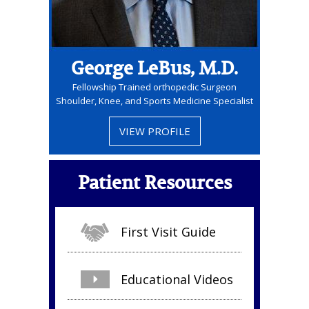
George LeBus, M.D.
Fellowship Trained orthopedic Surgeon
Shoulder, Knee, and Sports Medicine Specialist
VIEW PROFILE
Patient Resources
First Visit Guide
Educational Videos