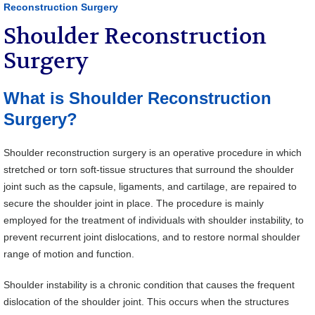
Reconstruction Surgery
Shoulder Reconstruction
Surgery
What is Shoulder Reconstruction
Surgery?
Shoulder reconstruction surgery is an operative procedure in which
stretched or torn soft-tissue structures that surround the shoulder
joint such as the capsule, ligaments, and cartilage, are repaired to
secure the shoulder joint in place. The procedure is mainly
employed for the treatment of individuals with shoulder instability, to
prevent recurrent joint dislocations, and to restore normal shoulder
range of motion and function.
Shoulder instability is a chronic condition that causes the frequent
dislocation of the shoulder joint. This occurs when the structures