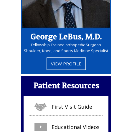
George LeBus, M.D.
Fellowship Trained orthopedic Surgeon
Shoulder, Knee, and Sports Medicine Specialist
VIEW PROFILE
Patient Resources
First Visit Guide
Educational Videos