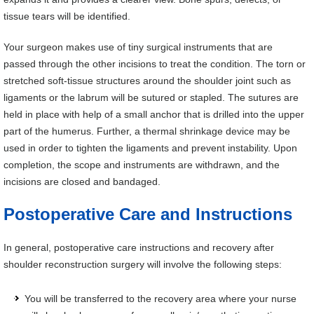
tissue tears will be identified.
Your surgeon makes use of tiny surgical instruments that are
passed through the other incisions to treat the condition. The torn or
stretched soft-tissue structures around the shoulder joint such as
ligaments or the labrum will be sutured or stapled. The sutures are
held in place with help of a small anchor that is drilled into the upper
part of the humerus. Further, a thermal shrinkage device may be
used in order to tighten the ligaments and prevent instability. Upon
completion, the scope and instruments are withdrawn, and the
incisions are closed and bandaged.
Postoperative Care and Instructions
In general, postoperative care instructions and recovery after
shoulder reconstruction surgery will involve the following steps:
You will be transferred to the recovery area where your nurse