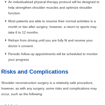
An individualized physical therapy protocol will be designed to
help strengthen shoulder muscles and optimize shoulder
function.
Most patients are able to resume their normal activities in a
month or two after surgery; however, a return to sports may
take 6 to 12 months.
Refrain from driving until you are fully fit and receive your
doctor’s consent.
Periodic follow-up appointments will be scheduled to monitor
your progress.
Risks and Complications
Shoulder reconstruction surgery is a relatively safe procedure;
however, as with any surgery, some risks and complications may
occur, such as the following: