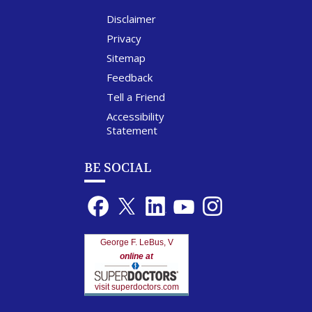
Disclaimer
Privacy
Sitemap
Feedback
Tell a Friend
Accessibility
Statement
BE SOCIAL
George F. LeBus, V
online at
visit superdoctors.com