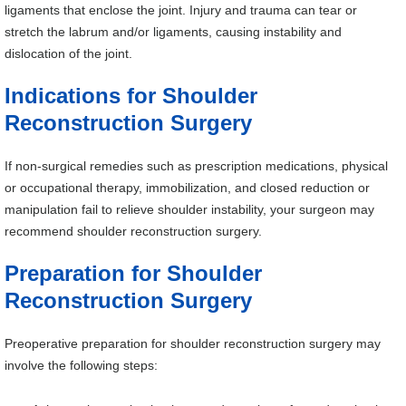
ligaments that enclose the joint. Injury and trauma can tear or
stretch the labrum and/or ligaments, causing instability and
dislocation of the joint.
Indications for Shoulder
Reconstruction Surgery
If non-surgical remedies such as prescription medications, physical
or occupational therapy, immobilization, and closed reduction or
manipulation fail to relieve shoulder instability, your surgeon may
recommend shoulder reconstruction surgery.
Preparation for Shoulder
Reconstruction Surgery
Preoperative preparation for shoulder reconstruction surgery may
involve the following steps: