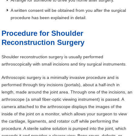
Arrange for someone to drive you home after surgery.
A written consent will be obtained from you after the surgical
procedure has been explained in detail.
Procedure for Shoulder
Reconstruction Surgery
Shoulder reconstruction surgery is usually performed
arthroscopically with small incisions and tiny surgical instruments.
Arthroscopic surgery is a minimally invasive procedure and is
performed through tiny incisions (portals), about a half-inch in
length, made around the joint area. Through one of the incisions, an
arthroscope (a small fiber-optic viewing instrument) is passed. A
camera attached to the arthroscope displays the images of the
inside of the joint on a monitor, which allows your surgeon to view
the cartilage, ligaments, and rotator cuff while performing the
procedure. A sterile saline solution is pumped into the joint, which
expands it and provides a clearer view. Bone spurs, defects, or