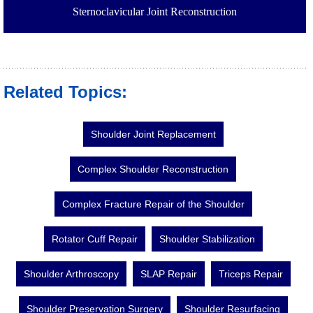
Sternoclavicular Joint Reconstruction
Related Topics:
Shoulder Joint Replacement
Complex Shoulder Reconstruction
Complex Fracture Repair of the Shoulder
Rotator Cuff Repair
Shoulder Stabilization
Shoulder Arthroscopy
SLAP Repair
Triceps Repair
Shoulder Preservation Surgery
Shoulder Resurfacing