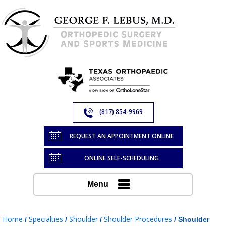
(817) 854-9969
REQUEST AN APPOINTMENT ONLINE
ONLINE SELF-SCHEDULING
Menu
Home
Specialties
Shoulder
Shoulder Procedures
/
/
/
/ Shoulder