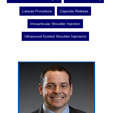
Latarjet Procedure
Capsular Release
Intraarticular Shoulder Injection
Ultrasound-Guided Shoulder Injections