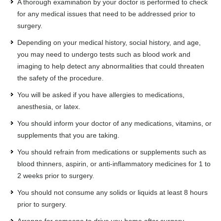
A thorough examination by your doctor is performed to check
for any medical issues that need to be addressed prior to
surgery.
Depending on your medical history, social history, and age,
you may need to undergo tests such as blood work and
imaging to help detect any abnormalities that could threaten
the safety of the procedure.
You will be asked if you have allergies to medications,
anesthesia, or latex.
You should inform your doctor of any medications, vitamins, or
supplements that you are taking.
You should refrain from medications or supplements such as
blood thinners, aspirin, or anti-inflammatory medicines for 1 to
2 weeks prior to surgery.
You should not consume any solids or liquids at least 8 hours
prior to surgery.