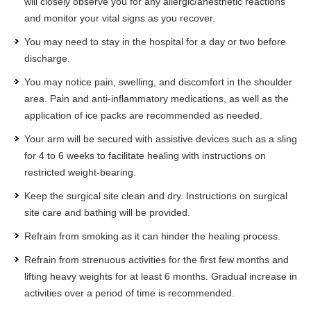
will closely observe you for any allergic/anesthetic reactions
and monitor your vital signs as you recover.
You may need to stay in the hospital for a day or two before
discharge.
You may notice pain, swelling, and discomfort in the shoulder
area. Pain and anti-inflammatory medications, as well as the
application of ice packs are recommended as needed.
Your arm will be secured with assistive devices such as a sling
for 4 to 6 weeks to facilitate healing with instructions on
restricted weight-bearing.
Keep the surgical site clean and dry. Instructions on surgical
site care and bathing will be provided.
Refrain from smoking as it can hinder the healing process.
Refrain from strenuous activities for the first few months and
lifting heavy weights for at least 6 months. Gradual increase in
activities over a period of time is recommended.