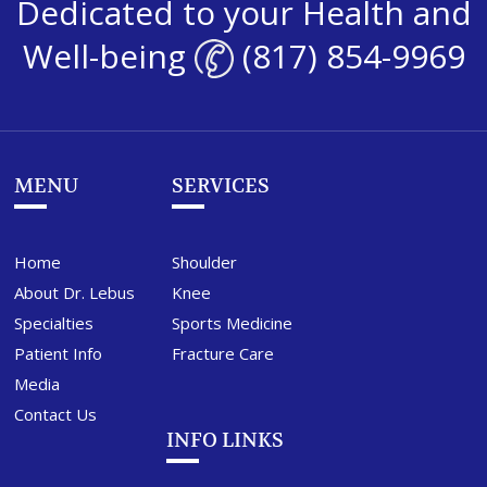
Dedicated to your Health and
Well-being
(817) 854-9969
MENU
SERVICES
Home
Shoulder
About Dr. Lebus
Knee
Specialties
Sports Medicine
Patient Info
Fracture Care
Media
Contact Us
INFO LINKS