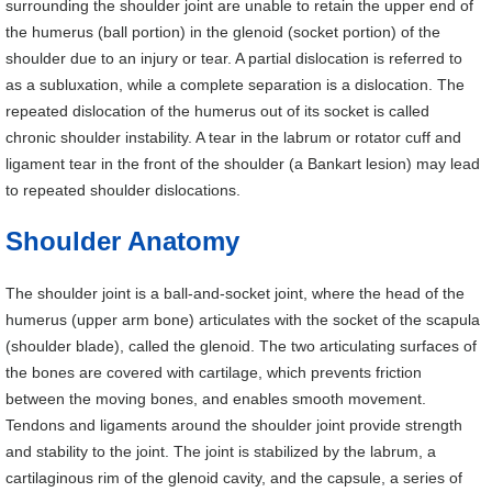
surrounding the shoulder joint are unable to retain the upper end of
the humerus (ball portion) in the glenoid (socket portion) of the
shoulder due to an injury or tear. A partial dislocation is referred to
as a subluxation, while a complete separation is a dislocation. The
repeated dislocation of the humerus out of its socket is called
chronic shoulder instability. A tear in the labrum or rotator cuff and
ligament tear in the front of the shoulder (a Bankart lesion) may lead
to repeated shoulder dislocations.
Shoulder Anatomy
The shoulder joint is a ball-and-socket joint, where the head of the
humerus (upper arm bone) articulates with the socket of the scapula
(shoulder blade), called the glenoid. The two articulating surfaces of
the bones are covered with cartilage, which prevents friction
between the moving bones, and enables smooth movement.
Tendons and ligaments around the shoulder joint provide strength
and stability to the joint. The joint is stabilized by the labrum, a
cartilaginous rim of the glenoid cavity, and the capsule, a series of