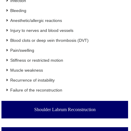
Infection
Bleeding
Anesthetic/allergic reactions
Injury to nerves and blood vessels
Blood clots or deep vein thrombosis (DVT)
Pain/swelling
Stiffness or restricted motion
Muscle weakness
Recurrence of instability
Failure of the reconstruction
Shoulder Labrum Reconstruction