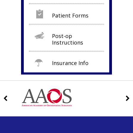
Patient Forms
Post-op
Instructions
Insurance Info