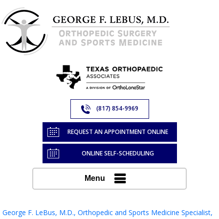
(817) 854-9969
REQUEST AN APPOINTMENT ONLINE
ONLINE SELF-SCHEDULING
Menu
George F. LeBus, M.D., Orthopedic and Sports Medicine Specialist,