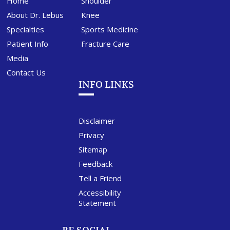
Home
Shoulder
About Dr. Lebus
Knee
Specialties
Sports Medicine
Patient Info
Fracture Care
Media
Contact Us
INFO LINKS
Disclaimer
Privacy
Sitemap
Feedback
Tell a Friend
Accessibility
Statement