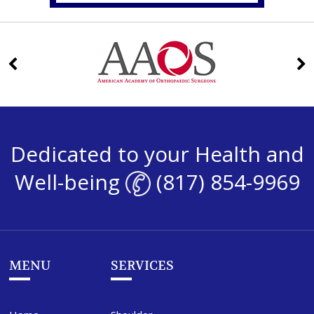
Dedicated to your Health and
Well-being
(817) 854-9969
MENU
SERVICES