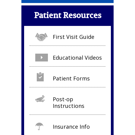
Patient Resources
First Visit Guide
Educational Videos
Patient Forms
Post-op
Instructions
Insurance Info