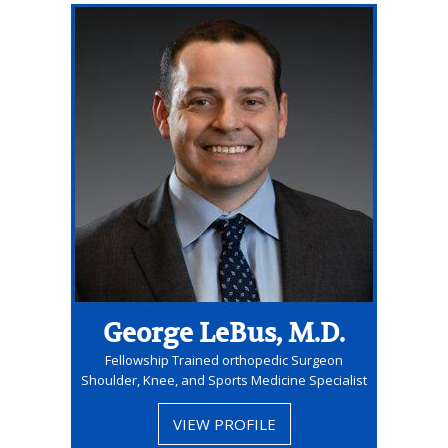
George LeBus, M.D.
Fellowship Trained orthopedic Surgeon
Shoulder, Knee, and Sports Medicine Specialist
VIEW PROFILE