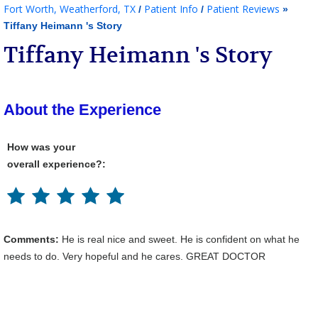
Fort Worth, Weatherford, TX
Patient Info
Patient Reviews
/
/
»
Tiffany Heimann 's Story
Tiffany Heimann 's Story
About the Experience
How was your
overall experience?:
Comments:
He is real nice and sweet. He is confident on what he
needs to do. Very hopeful and he cares. GREAT DOCTOR