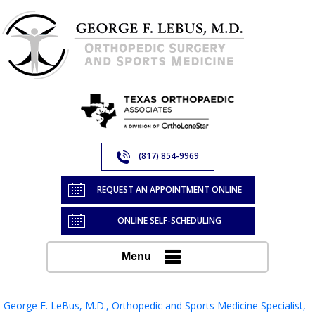
(817) 854-9969
REQUEST AN APPOINTMENT ONLINE
ONLINE SELF-SCHEDULING
Menu
George F. LeBus, M.D., Orthopedic and Sports Medicine Specialist,