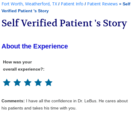
Fort Worth, Weatherford, TX
Patient Info
Patient Reviews
/
/
» Self
Verified Patient 's Story
Self Verified Patient 's Story
About the Experience
How was your
overall experience?:
Comments:
I have all the confidence in Dr. LeBus. He cares about
his patients and takes his time with you.