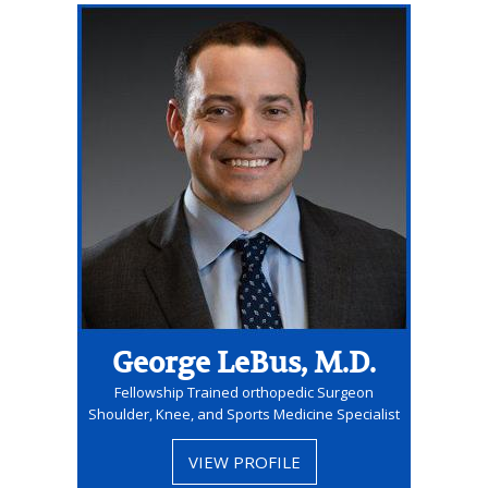
George LeBus, M.D.
Fellowship Trained orthopedic Surgeon
Shoulder, Knee, and Sports Medicine Specialist
VIEW PROFILE