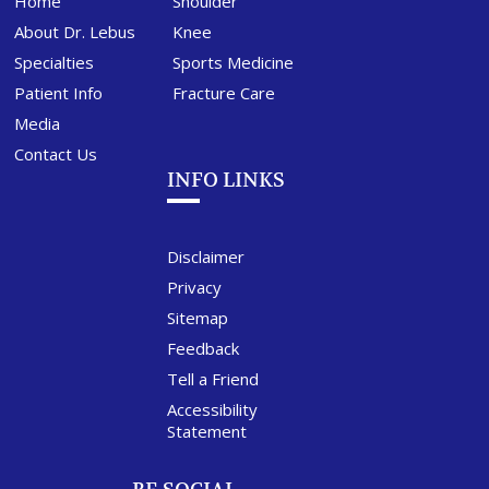
Home
Shoulder
About Dr. Lebus
Knee
Specialties
Sports Medicine
Patient Info
Fracture Care
Media
Contact Us
INFO LINKS
Disclaimer
Privacy
Sitemap
Feedback
Tell a Friend
Accessibility
Statement