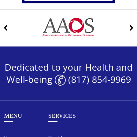
Dedicated to your Health and
Well-being
(817) 854-9969
MENU
SERVICES