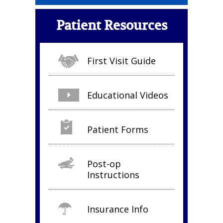
Patient Resources
First Visit Guide
Educational Videos
Patient Forms
Post-op
Instructions
Insurance Info