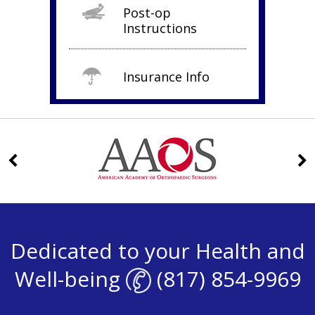
Post-op
Instructions
Insurance Info
Dedicated to your Health and
Well-being
(817) 854-9969