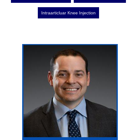
Intraarticluar Knee Injection