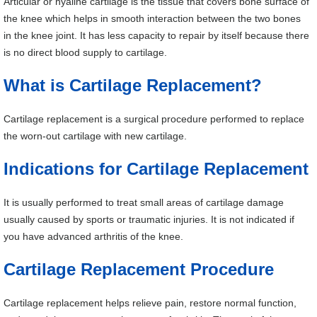
Articular or hyaline cartilage is the tissue that covers bone surface of
the knee which helps in smooth interaction between the two bones
in the knee joint. It has less capacity to repair by itself because there
is no direct blood supply to cartilage.
What is Cartilage Replacement?
Cartilage replacement is a surgical procedure performed to replace
the worn-out cartilage with new cartilage.
Indications for Cartilage Replacement
It is usually performed to treat small areas of cartilage damage
usually caused by sports or traumatic injuries. It is not indicated if
you have advanced arthritis of the knee.
Cartilage Replacement Procedure
Cartilage replacement helps relieve pain, restore normal function,