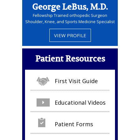
George LeBus, M.D.
Fellowship Trained orthopedic Surgeon
Shoulder, Knee, and Sports Medicine Specialist
VIEW PROFILE
Patient Resources
First Visit Guide
Educational Videos
Patient Forms