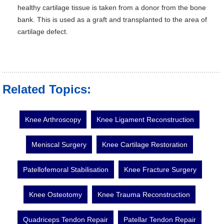
healthy cartilage tissue is taken from a donor from the bone
bank. This is used as a graft and transplanted to the area of
cartilage defect.
Related Topics:
Knee Arthroscopy
Knee Ligament Reconstruction
Meniscal Surgery
Knee Cartilage Restoration
Patellofemoral Stabilisation
Knee Fracture Surgery
Knee Osteotomy
Knee Trauma Reconstruction
Quadriceps Tendon Repair
Patellar Tendon Repair