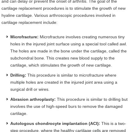
and can delay or prevent the onset of arthritis. The goal of the
cartilage replacement procedures is to stimulate the growth of new
hyaline cartilage. Various arthroscopic procedures involved in
cartilage replacement include:
Microfracture:
Microfracture involves creating numerous tiny
holes in the injured joint surface using a special tool called awl.
The holes are made in the bone under the cartilage, called the
subchondral bone. This creates new blood supply to the
cartilage, which stimulates the growth of new cartilage.
Drilling:
This procedure is similar to microfracture where
multiple holes are created in the injured joint area using a
surgical drill or wires.
Abrasion arthroplasty:
This procedure is similar to drilling but
involves the use of high-speed burs to remove the damaged
cartilage.
Autologous chondrocyte implantation (ACI):
This is a two-
step procedure, where the healthy cartilage cells are removed