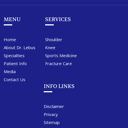
MENU
SERVICES
Home
Shoulder
About Dr. Lebus
Knee
Specialties
Sports Medicine
Patient Info
Fracture Care
Media
Contact Us
INFO LINKS
Disclaimer
Privacy
Sitemap