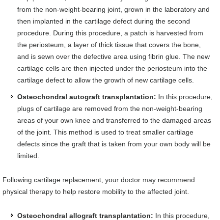
from the non-weight-bearing joint, grown in the laboratory and
then implanted in the cartilage defect during the second
procedure. During this procedure, a patch is harvested from
the periosteum, a layer of thick tissue that covers the bone,
and is sewn over the defective area using fibrin glue. The new
cartilage cells are then injected under the periosteum into the
cartilage defect to allow the growth of new cartilage cells.
Osteochondral autograft transplantation:
In this procedure,
plugs of cartilage are removed from the non-weight-bearing
areas of your own knee and transferred to the damaged areas
of the joint. This method is used to treat smaller cartilage
defects since the graft that is taken from your own body will be
limited.
Following cartilage replacement, your doctor may recommend
physical therapy to help restore mobility to the affected joint.
Osteochondral allograft transplantation:
In this procedure,