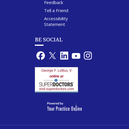
Feedback
Tell a Friend
Accessibility
Statement
BE SOCIAL
George F. LeBus, V
online at
visit superdoctors.com