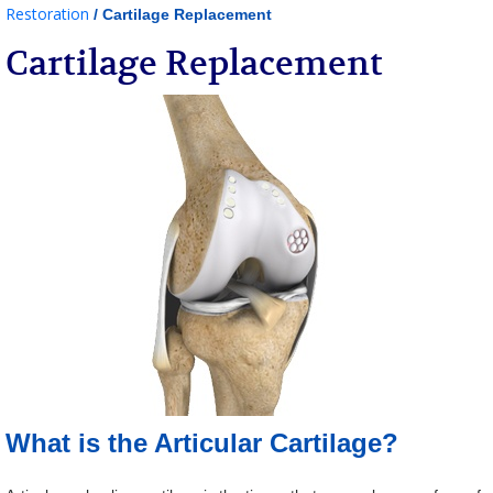
Restoration
/ Cartilage Replacement
Cartilage Replacement
What is the Articular Cartilage?