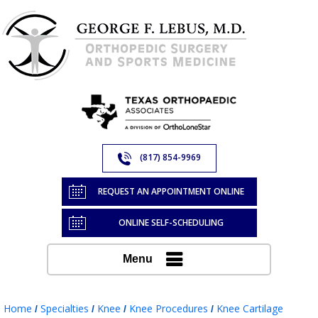
(817) 854-9969
REQUEST AN APPOINTMENT ONLINE
ONLINE SELF-SCHEDULING
Menu
Home
Specialties
Knee
Knee Procedures
Knee Cartilage
/
/
/
/